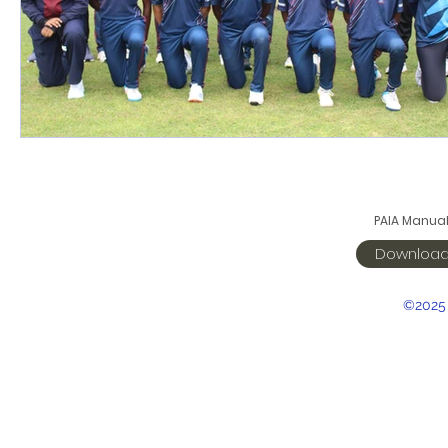
PAIA Manua
Downloa
©2025 