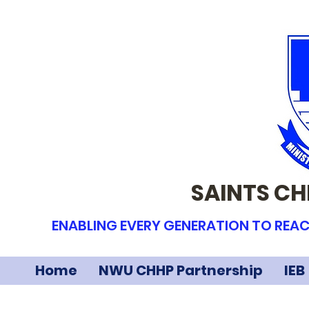
SAINTS CH
ENABLING EVERY GENERATION TO REAC
Home
NWU CHHP Partnership
IEB