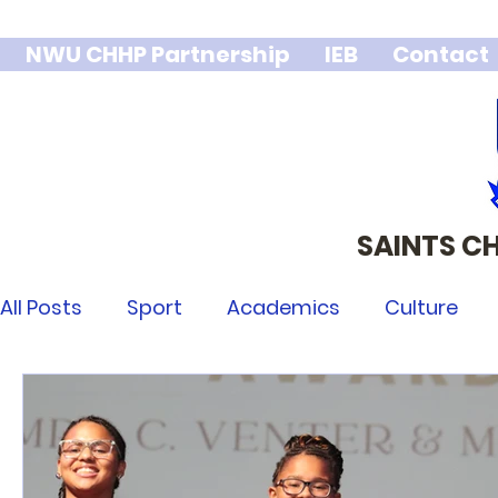
NWU CHHP Partnership
IEB
Contact
SAINTS C
We stand 
integr
All Posts
Sport
Academics
Culture