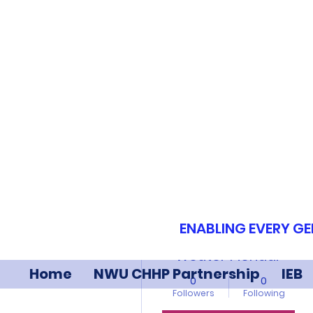
More actions
ENABLING EVERY GE
Wouter Pienaar
Home
NWU CHHP Partnership
IEB
0
0
Followers
Following