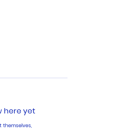
w here yet
t themselves,