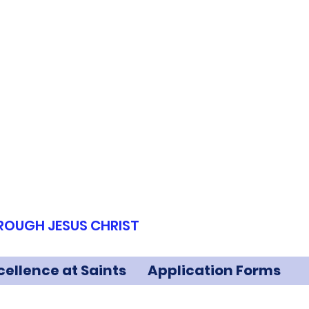
HROUGH JESUS CHRIST
cellence at Saints
Application Forms