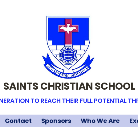
SAINTS CHRISTIAN SCHOOL
NERATION TO REACH THEIR FULL POTENTIAL T
Contact
Sponsors
Who We Are
Ex