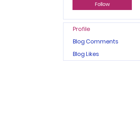
Follow
Profile
Blog Comments
Blog Likes