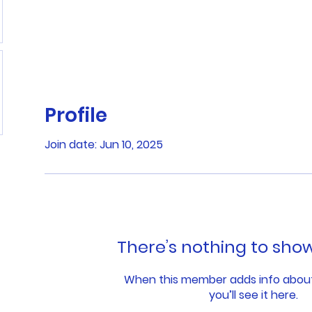
Profile
Join date: Jun 10, 2025
There’s nothing to sho
When this member adds info abou
you’ll see it here.