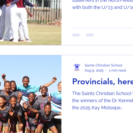
statement in the North-West
with both the U/13 and U/19
Saints Christian School
Aug 9, 2025
1 min read
Provincials, he
The Saints Christian School 
the winners of the Dr. Kenneth Ka
the 2025 Kay Motsepe...