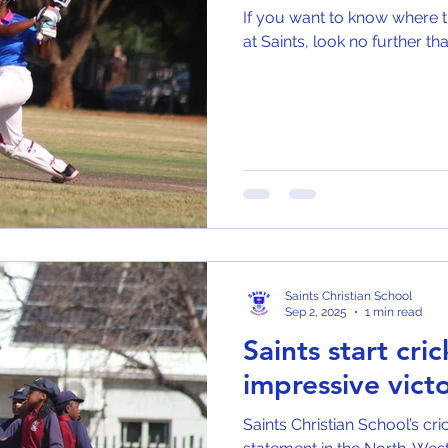
If you want to know where th
at Saints, look no further 
Saints Christian School
Sep 2, 2025
1 min read
Saints start cri
impressive victo
Saints Christian School’s cr