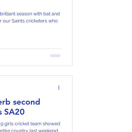
brilliant season with bat and
for our Saints cricketers who
perb second
ls SA20
19 girls cricket team showed
e entire country last weekend,