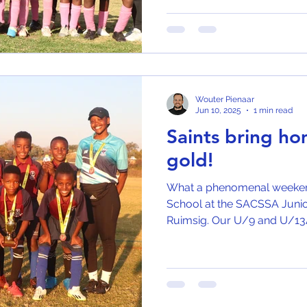
Wouter Pienaar
Jun 10, 2025
1 min read
Saints bring h
gold!
What a phenomenal weekend 
School at the SACSSA Junio