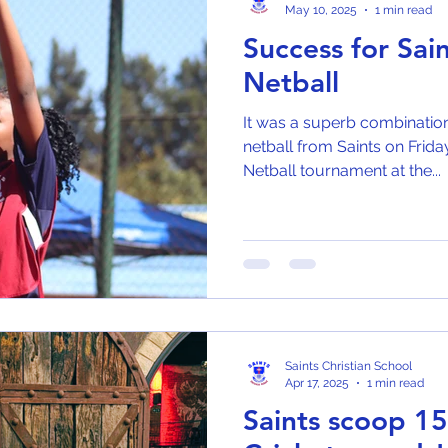
May 10, 2025
1 min read
Success for Sai
Netball
It was a superb combination 
netball from Saints on Frida
Netball tournament at the...
Saints Christian School
Apr 17, 2025
1 min read
Saints scoop 1