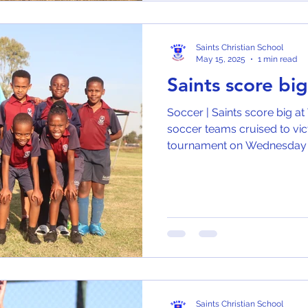
Saints Christian School
May 15, 2025
1 min read
Saints score bi
Soccer | Saints score big at
soccer teams cruised to vic
tournament on Wednesday (1
Saints Christian School