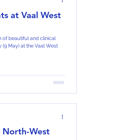
nts at Vaal West
of beautiful and clinical
y (9 May) at the Vaal West
5 North-West