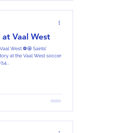
g at Vaal West
 Vaal West ⚽🤩 Saints’
tory at the Vaal West soccer
4...