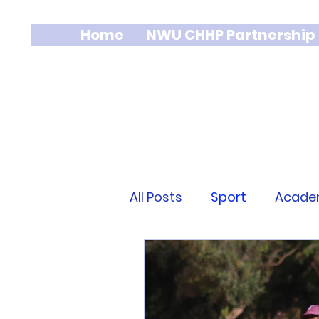
Home
NWU CHHP Partnership
All Posts
Sport
Acade