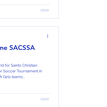
ome SACSSA
for Saints Christian
r Soccer Tournament in
Ruimsig. Our U/9 and U/13A Girls teams...