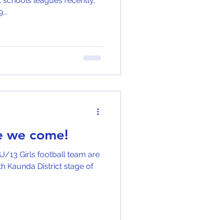
 schools leagues recently,
...
re we come!
U/13 Girls football team are
unda District stage of