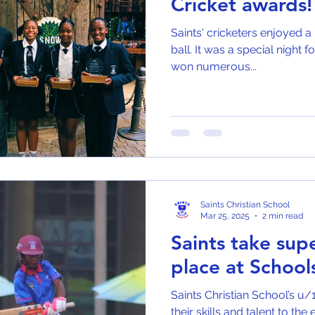
Cricket awards!
Saints' cricketers enjoyed a 
ball. It was a special night 
won numerous...
Saints Christian School
Mar 25, 2025
2 min read
Saints take su
place at Schoo
Saints Christian School’s u/
their skills and talent to th