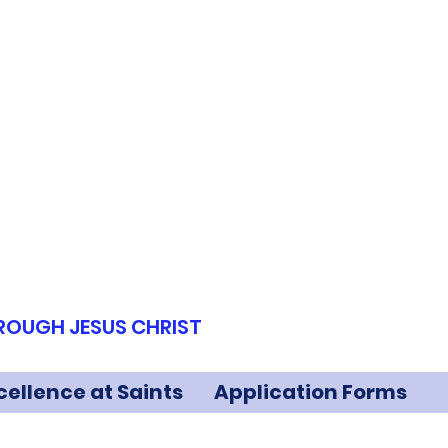
HROUGH JESUS CHRIST
cellence at Saints
Application Forms