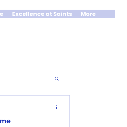
e
Excellence at Saints
More
ime