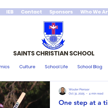
IEB
Contact
Sponsors
Who We Ar
SAINTS CHRISTIAN SCHOOL
We stand for Godly character,
integrity and excellence.
mics
Culture
School Life
School Blog
Wouter Pienaar
Oct 31, 2025
4 min read
One step at a t