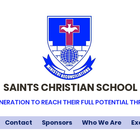
SAINTS CHRISTIAN SCHOOL
NERATION TO REACH THEIR FULL POTENTIAL T
Contact
Sponsors
Who We Are
Ex