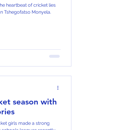
e heartbeat of cricket lies
than Tshegofatso Monyela.
cket season with
ries
icket girls made a strong