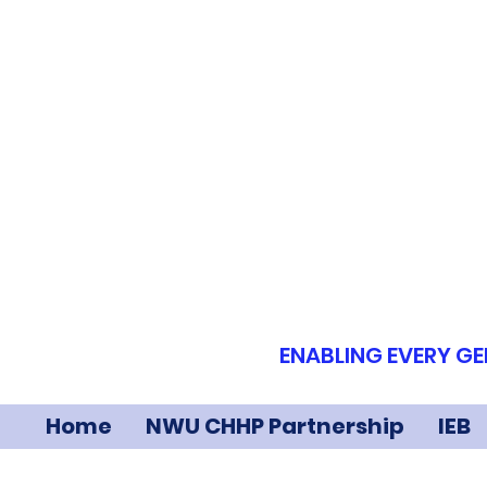
ENABLING EVERY GE
Home
NWU CHHP Partnership
IEB