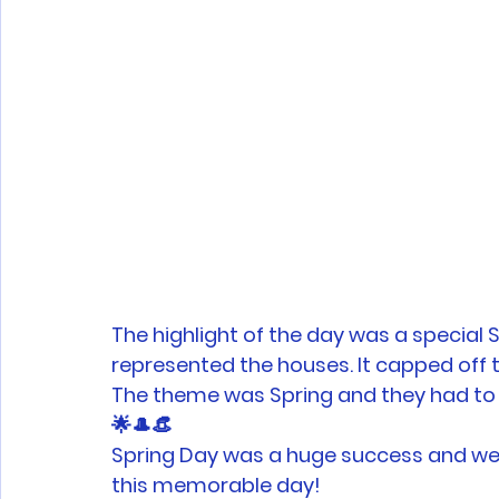
The highlight of the day was a special
represented the houses. It capped off th
The theme was Spring and they had to w
🌟🎩👒 
Spring Day was a huge success and we t
this memorable day!