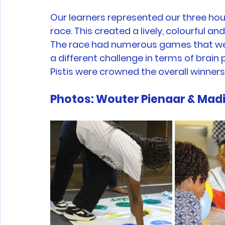
Our learners represented our three house
race. This created a lively, colourful 
The race had numerous games that were
a different challenge in terms of brain 
Pistis were crowned the overall winners,
Photos: Wouter Pienaar & Mad