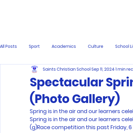
All Posts
Sport
Academics
Culture
School L
Saints Christian School
Sep 11, 2024
1 min re
Spectacular Spri
(Photo Gallery)
Spring is in the air and our learners c
Spring is in the air and our learners c
(g)Race competition this past Friday, 6