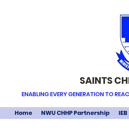
SAINTS CH
ENABLING EVERY GENERATION TO REAC
Home
NWU CHHP Partnership
IEB