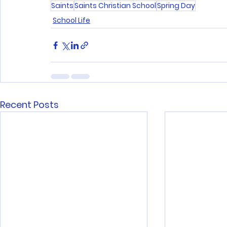
Saints
Saints Christian School
Spring Day
School Life
Recent Posts