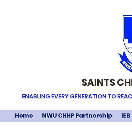
SAINTS CH
ENABLING EVERY GENERATION TO REAC
Home
NWU CHHP Partnership
IEB