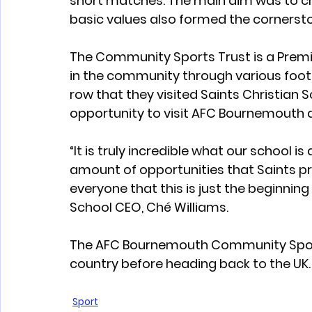
short matches. The main aim was to cre
basic values also formed the cornersto
The Community Sports Trust is a Premi
in the community through various footba
row that they visited Saints Christian 
opportunity to visit AFC Bournemouth as
“It is truly incredible what our school is
amount of opportunities that Saints pro
everyone that this is just the beginning 
School CEO, Ché Williams.  
The AFC Bournemouth Community Sports T
country before heading back to the UK.
Sport