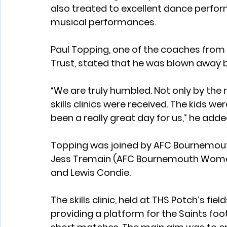
also treated to excellent dance perform
musical performances.
Paul Topping, one of the coaches fro
Trust, stated that he was blown away b
“We are truly humbled. Not only by the 
skills clinics were received. The kids we
been a really great day for us,” he adde
Topping was joined by AFC Bournemout
Jess Tremain (AFC Bournemouth Women’
and Lewis Condie.
The skills clinic, held at THS Potch’s fiel
providing a platform for the Saints foo