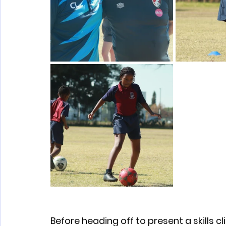
Before heading off to present a skills cl