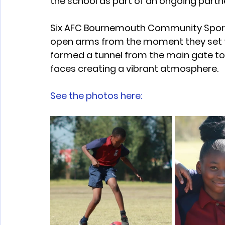
the school as part of an ongoing part
Six AFC Bournemouth Community Sport
open arms from the moment they set foo
formed a tunnel from the main gate to 
faces creating a vibrant atmosphere.
See the photos here: