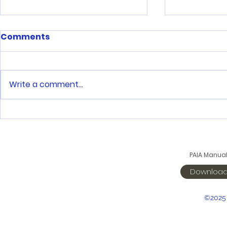
Comments
Write a comment...
One step at a time
Saints sta
season wi
victories
PAIA Manua
Downloa
©2025 