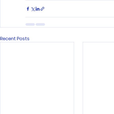
Recent Posts