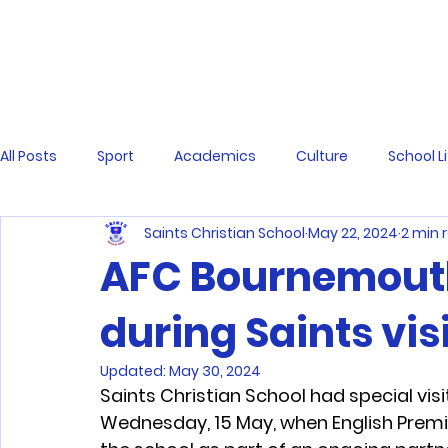
All Posts
Sport
Academics
Culture
School L
Saints Christian School
May 22, 2024
2 min 
AFC Bournemout
during Saints vis
Updated:
May 30, 2024
Saints Christian School had special vis
Wednesday, 15 May, when English Premi