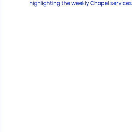
highlighting the weekly Chapel services 