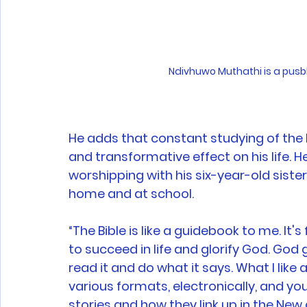
Ndivhuwo Muthathi is a pusbl
He adds that constant studying of the 
and transformative effect on his life. 
worshipping with his six-year-old siste
home and at school. 
“The Bible is like a guidebook to me. It'
to succeed in life and glorify God. God
read it and do what it says. What I like a
various formats, electronically, and you
stories and how they link up in the Ne