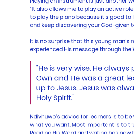
Playing an instrument is just another wa
“It also allows me to play an active ro
to play the piano because it’s good to l
and keep discovering your God-given ta
It is no surprise that this young man’s r
experienced His message through the 
“He is very wise. He always 
Own and He was a great leade
up to Jesus. Jesus was alw
Holy Spirit.” 
Ndivhuwo’s advice for learners is to be 
what you want. Most important is to trus
Reading His Word and writing has now