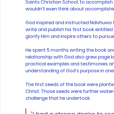
Saints Christian School, to accomplis
wouldn’t even think about accomplishin
God inspired and instructed Ndivhuwo
write and publish his first book entitle
glorify Him and inspire others to pursue
He spent 5 months writing the book and 
relationship with God also grew page 
practical examples and testimonies an
understanding of God’s purpose in one's 
The first seeds of the book were plante
Christ. Those seeds were further water
challenge that he undertook. 