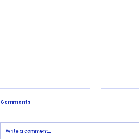
Comments
Write a comment...