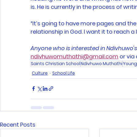
is. He is currently in the process of writ
“It’s going to have more pages and the 
relationship in God. I want it to reach a 
Anyone who is interested in Ndivhuwo'
ndivhuwomuthathi@gmail.com
 or via
Saints Christian School
Ndivhuwo Muthathi
Young
Culture
School Life
Recent Posts