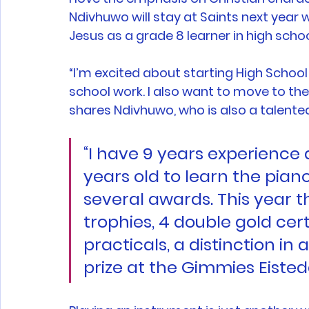
Ndivhuwo will stay at Saints next year w
Jesus as a grade 8 learner in high schoo
“I’m excited about starting High School
school work. I also want to move to the 
shares Ndivhuwo, who is also a talented 
“I have 9 years experience as
years old to learn the pian
several awards. This year t
trophies, 4 double gold cert
practicals, a distinction in
prize at the Gimmies Eisted