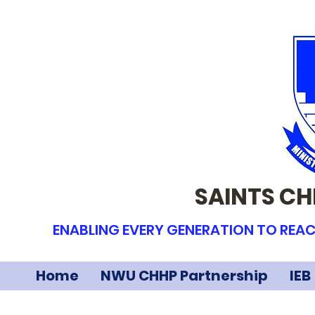
SAINTS CH
ENABLING EVERY GENERATION TO REAC
Home
NWU CHHP Partnership
IEB