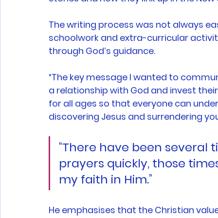
The writing process was not always eas
schoolwork and extra-curricular activi
through God’s guidance. 
“The key message I wanted to communic
a relationship with God and invest their
for all ages so that everyone can unde
discovering Jesus and surrendering your 
“There have been several 
prayers quickly, those tim
my faith in Him.”
He emphasises that the Christian value