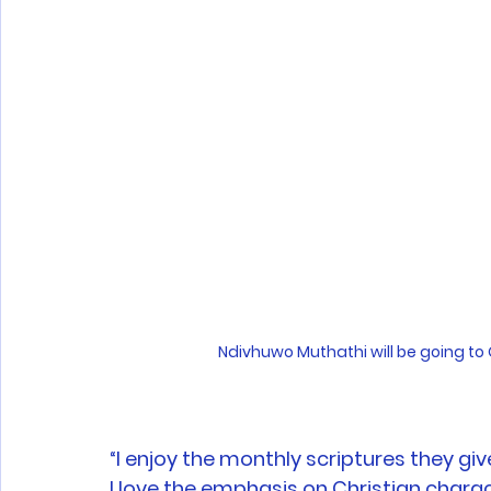
Ndivhuwo Muthathi will be going to G
“I enjoy the monthly scriptures they gi
I love the emphasis on Christian charac