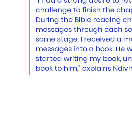
“I had a strong desire to rea
challenge to finish the cha
During the Bible reading ch
messages through each sect
some stage, I received a me
messages into a book. He w
started writing my book, un
book to him,” explains Ndiv