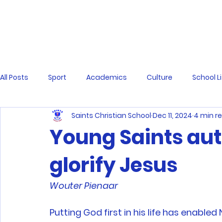
All Posts
Sport
Academics
Culture
School L
Saints Christian School
Dec 11, 2024
4 min r
Young Saints aut
glorify Jesus
Wouter Pienaar 
Putting God first in his life has enabled