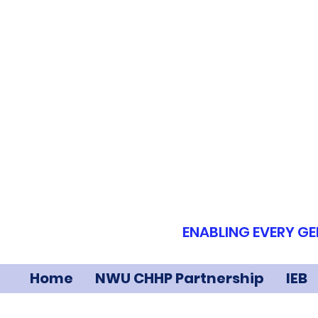
ENABLING EVERY GE
Home
NWU CHHP Partnership
IEB