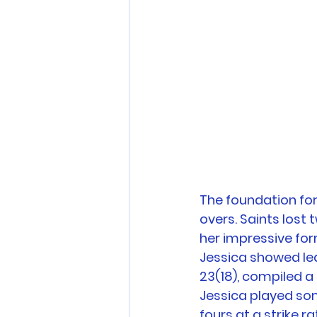
The foundation for
overs. Saints lost
her impressive form
Jessica showed lea
23(18), compiled a
Jessica played som
fours at a strike rat