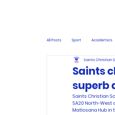
All Posts
Sport
Academics
Saints Christian 
Saints c
superb 
Saints Christian S
SA20 North-West c
Matlosana Hub in th