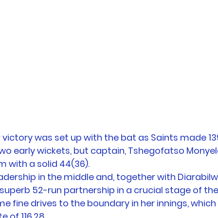
 victory was set up with the bat as Saints made 139/
 two early wickets, but captain, Tshegofatso Monyel
 with a solid 44(36). 
dership in the middle and, together with Diarabil
 superb 52-run partnership in a crucial stage of th
e fine drives to the boundary in her innings, which 
e of 116.28. 