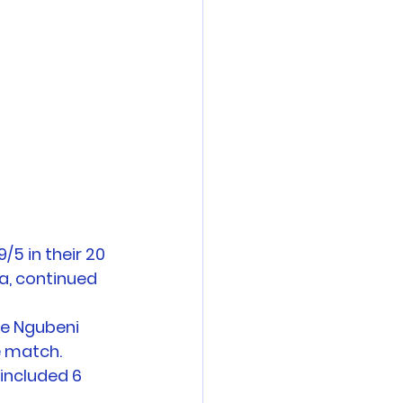
5 in their 20 
a, continued 
we Ngubeni 
e match. 
included 6 