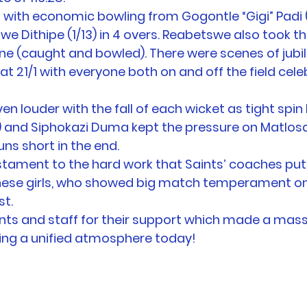
 with economic bowling from Gogontle “Gigi” Padi (0
e Dithipe (1/13) in 4 overs. Reabetswe also took th
ne (caught and bowled). There were scenes of jubi
l at 21/1 with everyone both on and off the field celeb
en louder with the fall of each wicket as tight spin
) and Siphokazi Duma kept the pressure on Matlos
uns short in the end. 
estament to the hard work that Saints’ coaches put i
 these girls, who showed big match temperament on
t. 
ts and staff for their support which made a mass
ting a unified atmosphere today!