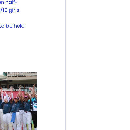
n half-
19 girls 
o be held 