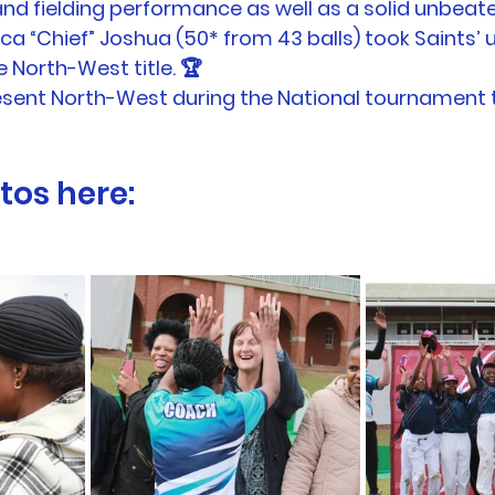
nd fielding performance as well as a solid unbeate
a “Chief” Joshua (50* from 43 balls) took Saints’ u/
 North-West title. 🏆
esent North-West during the National tournament t
tos here: 