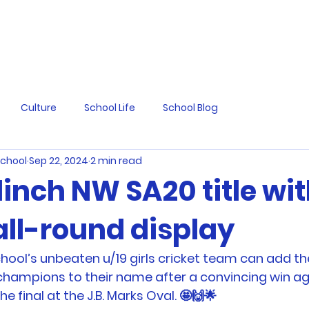
Culture
School Life
School Blog
School
Sep 22, 2024
2 min read
linch NW SA20 title wi
all-round display
chool’s unbeaten u/19 girls cricket team can add th
hampions to their name after a convincing win ag
e final at the J.B. Marks Oval. 🤩🙌🌟