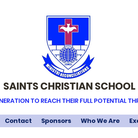
SAINTS CHRISTIAN SCHOOL
NERATION TO REACH THEIR FULL POTENTIAL T
Contact
Sponsors
Who We Are
Ex