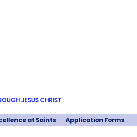
HROUGH JESUS CHRIST
cellence at Saints
Application Forms