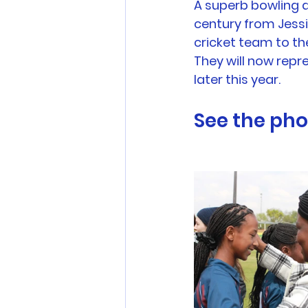
A superb bowling a
century from Jessic
cricket team to the
They will now repr
later this year.
See the pho