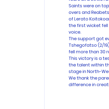
Saints were on top
overs and Reabetsw
of Lerato Koitokoa
the first wicket fel
voice. 
The support got ev
Tshegofatso (2/19
fell more than 30 r
This victory is a t
the talent within
stage in North-Wes
We thank the paren
difference in crea