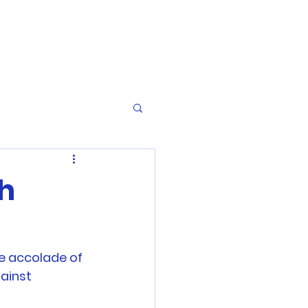
th
e accolade of 
ainst 