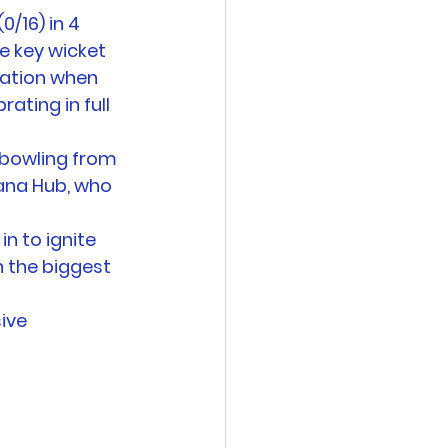
/16) in 4 
e key wicket 
lation when 
rating in full 
 bowling from 
ana Hub, who 
n to ignite 
 the biggest 
ive 