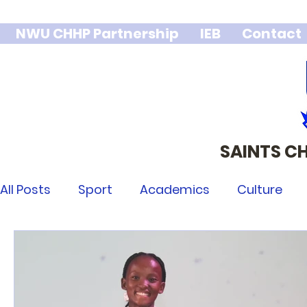
NWU CHHP Partnership
IEB
Contact
SAINTS C
We stand 
integr
All Posts
Sport
Academics
Culture