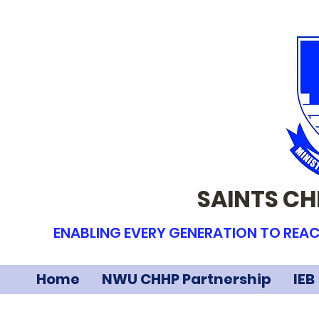
SAINTS CH
ENABLING EVERY GENERATION TO REAC
Home
NWU CHHP Partnership
IEB