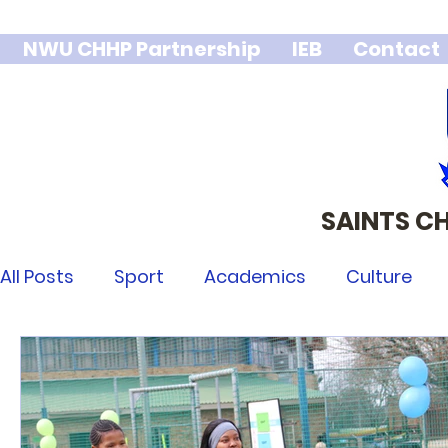
NWU CHHP Partnership
IEB
Contact
SAINTS C
We stand 
integr
All Posts
Sport
Academics
Culture