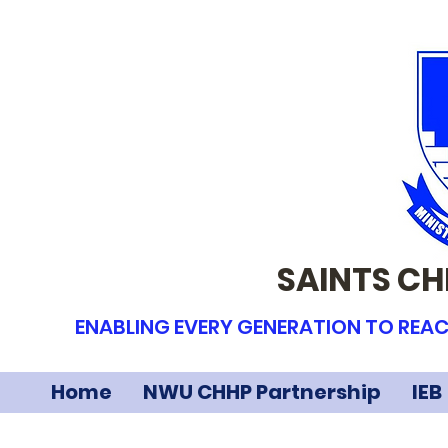
SAINTS CH
ENABLING EVERY GENERATION TO REAC
Home
NWU CHHP Partnership
IEB