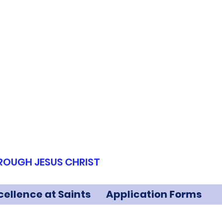
HROUGH JESUS CHRIST
cellence at Saints
Application Forms