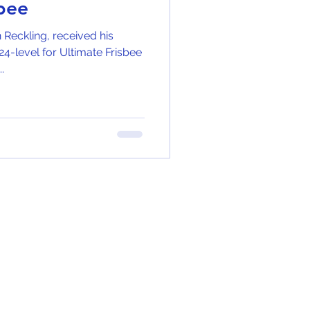
sbee
n Reckling, received his
4-level for Ultimate Frisbee
.