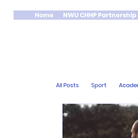
Home
NWU CHHP Partnership
All Posts
Sport
Acade