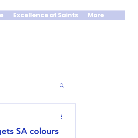
e
Excellence at Saints
More
gets SA colours