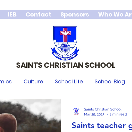
IEB
Contact
Sponsors
Who We Ar
SAINTS CHRISTIAN SCHOOL
We stand for Godly character,
integrity and excellence.
mics
Culture
School Life
School Blog
Saints Christian School
Mar 25, 2025
1 min read
Saints teacher 