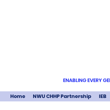
ENABLING EVERY GE
Home
NWU CHHP Partnership
IEB