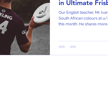
in Ultimate Fri
Our English teacher, Mr. Iva
South African colours at u/2
this month. He shares more..