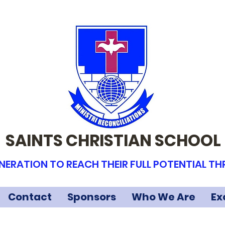
SAINTS CHRISTIAN SCHOOL
NERATION TO REACH THEIR FULL POTENTIAL T
Contact
Sponsors
Who We Are
Ex