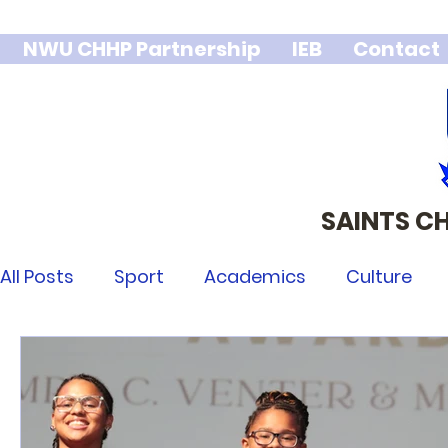
NWU CHHP Partnership
IEB
Contact
SAINTS C
We stand 
integr
All Posts
Sport
Academics
Culture