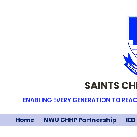
SAINTS CH
ENABLING EVERY GENERATION TO REAC
Home
NWU CHHP Partnership
IEB