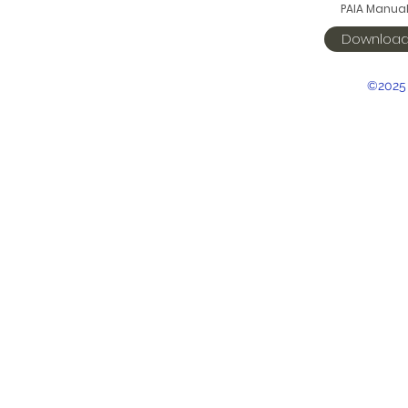
PAIA Manua
Downloa
©2025 